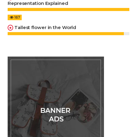
Representation Explained
167
Tallest flower in the World