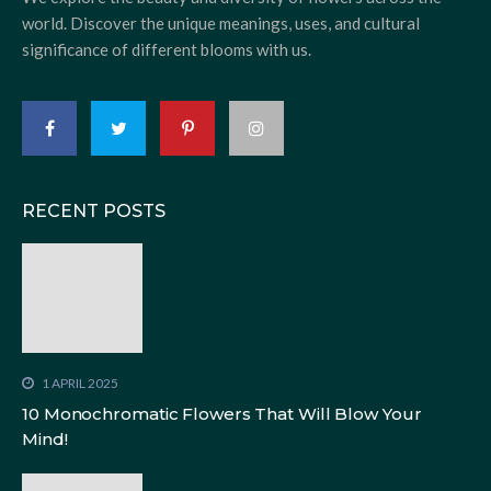
world. Discover the unique meanings, uses, and cultural
significance of different blooms with us.
RECENT POSTS
1 APRIL 2025
10 Monochromatic Flowers That Will Blow Your
Mind!