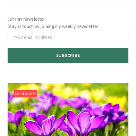
Join my newsletter
Stay in touch by joining my weekly newsletter
MUST READS