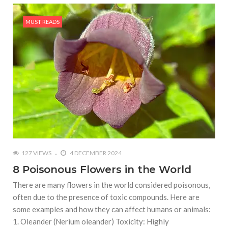
MUST READS
127 VIEWS
4 DECEMBER 2024
8 Poisonous Flowers in the World
There are many flowers in the world considered poisonous,
often due to the presence of toxic compounds. Here are
some examples and how they can affect humans or animals:
1. Oleander (Nerium oleander) Toxicity: Highly