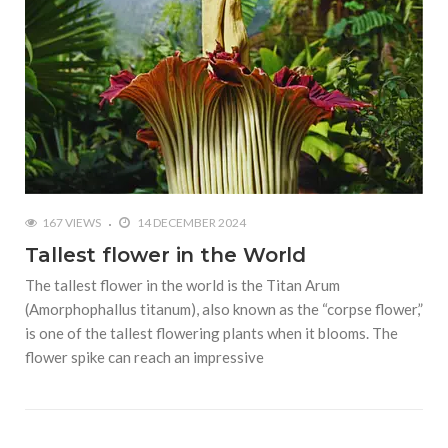
167 VIEWS
14 DECEMBER 2024
Tallest flower in the World
The tallest flower in the world is the Titan Arum
(Amorphophallus titanum), also known as the “corpse flower,”
is one of the tallest flowering plants when it blooms. The
flower spike can reach an impressive