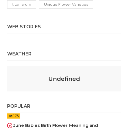
titan arum
Unique Flower Varieties
WEB STORIES
WEATHER
Undefined
POPULAR
175
June Babies Birth Flower: Meaning and