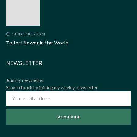
14 DECEMBER 2024
Tallest flower in the World
NEWSLETTER
Join my newsletter
Stay in touch by joining my weekly newsletter