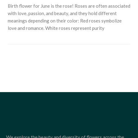
Birth flower for June is the rose! Roses are often associated
with love, passion, and beauty, and they hold different
meanings depending on their color: Red roses symbolize
love and romance. White roses represent purity
We explore the beauty and diversity of flowers across the