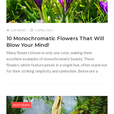
118 VIEWS
1 APRIL 2025
10 Monochromatic Flowers That Will
Blow Your Mind!
Many flowers bloom in only one color, making them
excellent examples of monochromatic beauty. These
flowers, which feature petals in a single hue, often stand out
for their striking simplicity and symbolism. Below are a
MUST READS