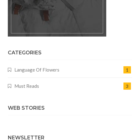
CATEGORIES
Language Of Flowers
1
Must Reads
3
WEB STORIES
NEWSLETTER