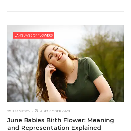
LANGUAGE OF FLOWERS
175 VIEWS
3 DECEMBER 2024
June Babies Birth Flower: Meaning
and Representation Explained