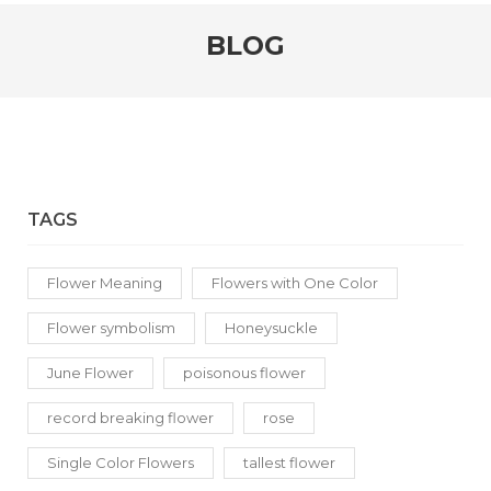
BLOG
TAGS
Flower Meaning
Flowers with One Color
Flower symbolism
Honeysuckle
June Flower
poisonous flower
record breaking flower
rose
Single Color Flowers
tallest flower