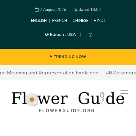
7 August 2026
Updated 18:02
ENGLISH
FRENCH
CHINESE
HINDI
Edition :
USA
TRENDING NOW
 Meaning and Representation Explained
#8 Poisonous Fl